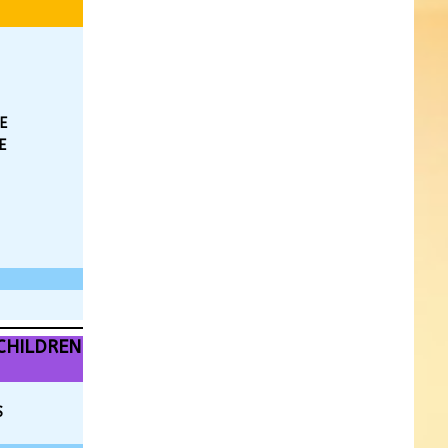
E
E
CHILDREN
S