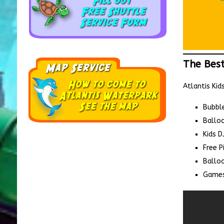
The Best
Atlantis Kid
Bubbl
Ballo
Kids D
Free P
Balloo
Games