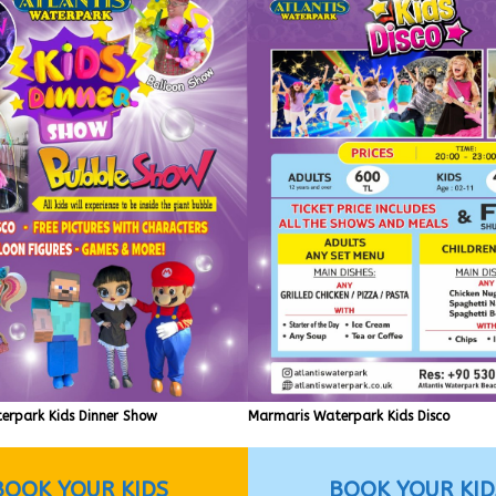
erpark Kids Dinner Show
Marmaris Waterpark Kids Disco
BOOK YOUR KIDS
BOOK YOUR KID