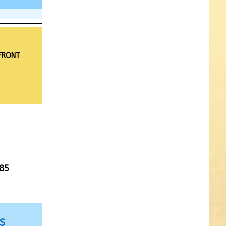
 FRONT
85
S