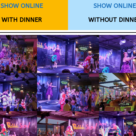
SHOW ONLINE
SHOW ONLINE
WITH DINNER
WITHOUT DINN