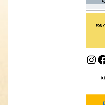
AD
FOR Y
K