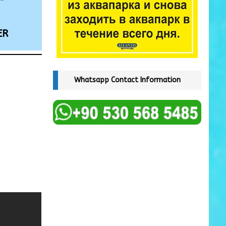
ER
Whatsapp Contact Information