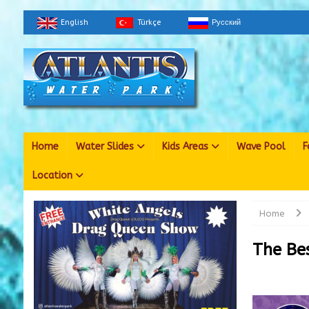
English
Türkçe
Русский
Home
Water Slides
Kids Areas
Wave Pool
F
Location
Home
The Be