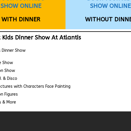
SHOW ONLINE
SHOW ONLINE
WITH DINNER
WITHOUT DINN
 Kids Dinner Show At Atlantis
s Dinner Show
e Show
on Show
J. & Disco
ictures with Characters Face Painting
n Figures
 & More