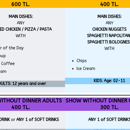
600 TL.
400 TL.
MAIN DISHES:
MAIN DISHES:
ANY
ANY
ED CHICKEN / PIZZA / PASTA
CHICKEN NUGGETS
WITH
SPAGHETTI NAPOLITAN
SPAGHETTI BOLOGNES
r of the Day
WITH
oup
Chips
r Coffee
Ice Cream
ream
KIDS: Age: 02-11
ULTS: 12 years and over
ITHOUT DINNER ADULTS
SHOW WITHOUT DINNER 
400 TL.
300 TL.
DRINK
or
ANY 1 of SOFT DRINKS
ANY 1 of SOFT DRINK