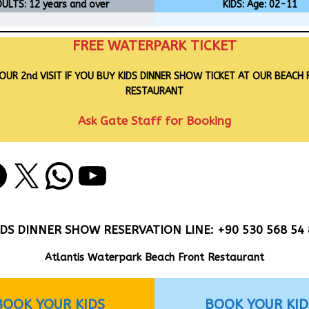
ULTS: 12 years and over
KIDS: Age: 02-11
FREE WATERPARK TICKET
OUR 2nd VISIT IF YOU BUY KIDS DINNER SHOW TICKET AT OUR BEACH
RESTAURANT
Ask Gate Staff for Booking
IDS DINNER SHOW RESERVATION LINE: +90 530 568 54 
Atlantis Waterpark Beach Front Restaurant
BOOK YOUR KIDS
BOOK YOUR KID