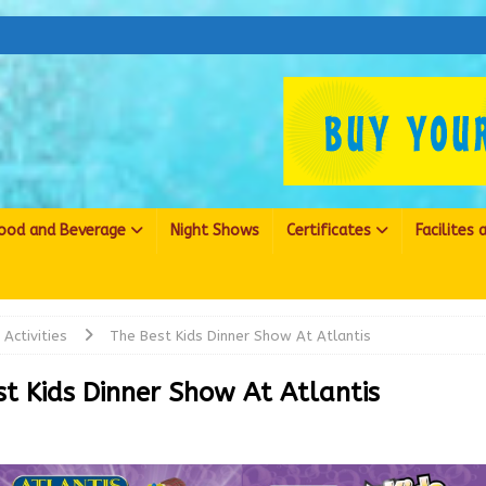
ood and Beverage
Night Shows
Certificates
Facilites
Activities
The Best Kids Dinner Show At Atlantis
st Kids Dinner Show At Atlantis