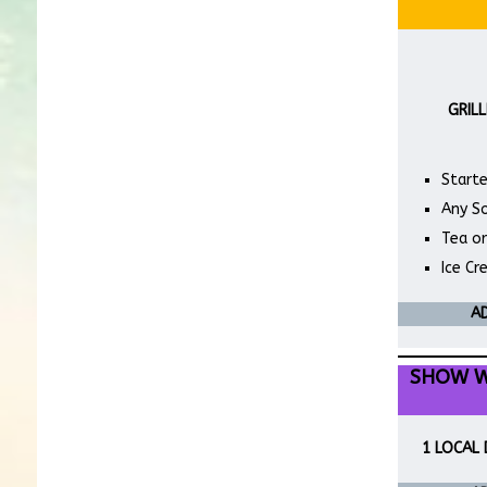
GRILL
Starte
Any S
Tea o
Ice C
AD
SHOW W
1 LOCAL 