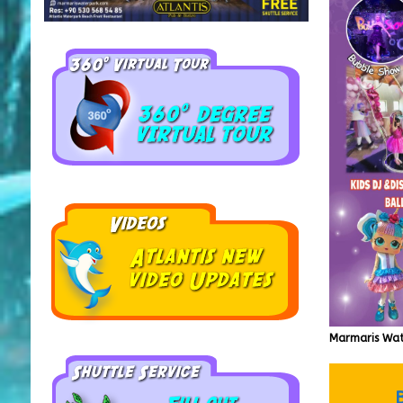
Marmaris Wat