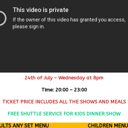
24th of July – Wednesday at 8pm
Time: 20:00 – 23:00
TICKET PRICE INCLUDES ALL THE SHOWS AND MEALS
FREE SHUTTLE SERVICE FOR KIDS DINNER SHOW
ULTS ANY SET MENU
CHILDREN MENU