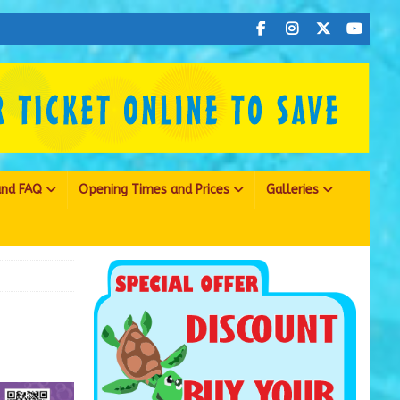
 and FAQ
Opening Times and Prices
Galleries