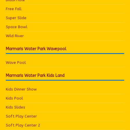
Free Fall
Super Slide
Space Bowl
Wild River
Marmaris Water Park Wavepool
Wave Pool
Marmaris Water Park Kids Land
Kids Dinner Show
Kids Pool
Kids Slides
Soft Play Center
Soft Play Center 2