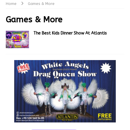
Home
Games & More
Games & More
The Best Kids Dinner Show At Atlantis