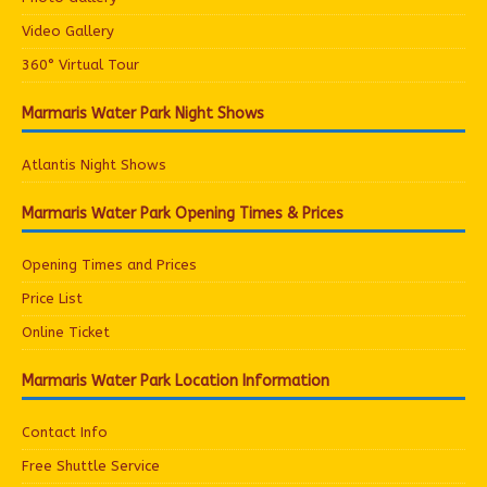
Video Gallery
360° Virtual Tour
Marmaris Water Park Night Shows
Atlantis Night Shows
Marmaris Water Park Opening Times & Prices
Opening Times and Prices
Price List
Online Ticket
Marmaris Water Park Location Information
Contact Info
Free Shuttle Service