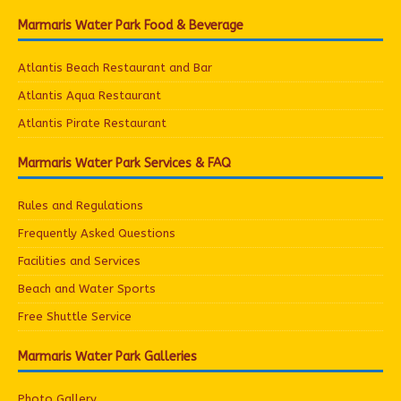
Marmaris Water Park Food & Beverage
Atlantis Beach Restaurant and Bar
Atlantis Aqua Restaurant
Atlantis Pirate Restaurant
Marmaris Water Park Services & FAQ
Rules and Regulations
Frequently Asked Questions
Facilities and Services
Beach and Water Sports
Free Shuttle Service
Marmaris Water Park Galleries
Photo Gallery