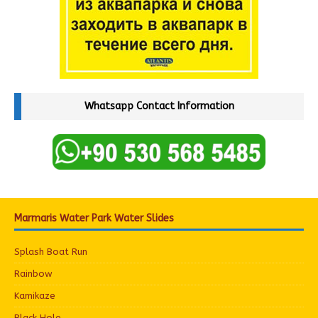
Whatsapp Contact Information
Marmaris Water Park Water Slides
Splash Boat Run
Rainbow
Kamikaze
Black Hole