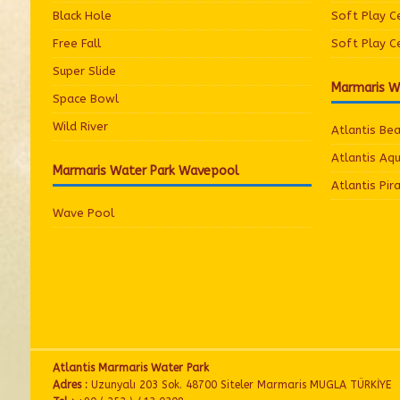
Black Hole
Soft Play C
Free Fall
Soft Play C
Super Slide
Marmaris W
Space Bowl
Wild River
Atlantis Be
Atlantis Aq
Marmaris Water Park Wavepool
Atlantis Pir
Wave Pool
Atlantis Marmaris Water Park
Adres :
Uzunyalı 203 Sok. 48700 Siteler Marmaris MUGLA TÜRKİYE