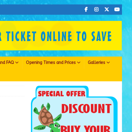
 and FAQ
Opening Times and Prices
Galleries