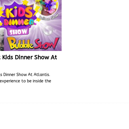
 Kids Dinner Show At
s Dinner Show At Atlantis.
l experience to be inside the
e