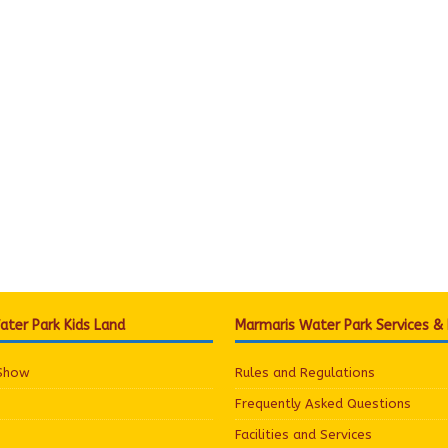
ter Park Kids Land
Marmaris Water Park Services &
 Show
Rules and Regulations
Frequently Asked Questions
Facilities and Services