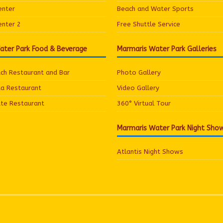
enter
Beach and Water Sports
enter 2
Free Shuttle Service
ater Park Food & Beverage
Marmaris Water Park Galleries
ach Restaurant and Bar
Photo Gallery
ua Restaurant
Video Gallery
ate Restaurant
360° Virtual Tour
Marmaris Water Park Night Sho
Atlantis Night Shows