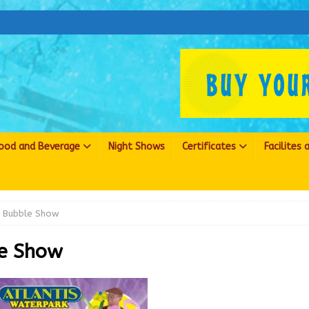
ood and Beverage
Night Shows
Certificates
Facilites
Bubble Show
e Show