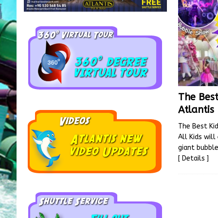
The Best
Atlantis
The Best Kid
All Kids wil
giant bubbl
[ Details ]