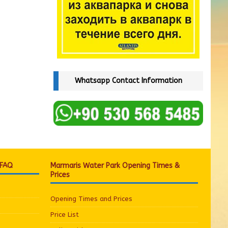
Whatsapp Contact Information
 FAQ
Marmaris Water Park Opening Times &
Prices
Opening Times and Prices
Price List