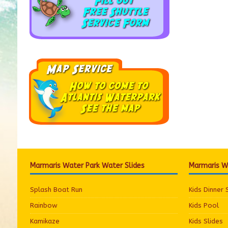
Marmaris Water Park Water Slides
Marmaris Wa
Splash Boat Run
Kids Dinner
Rainbow
Kids Pool
Kamikaze
Kids Slides