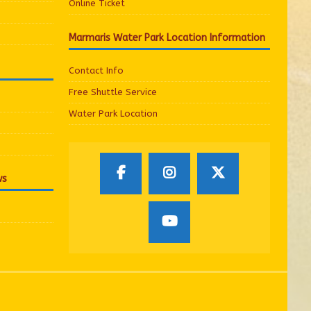
Online Ticket
Marmaris Water Park Location Information
Contact Info
Free Shuttle Service
Water Park Location
ws