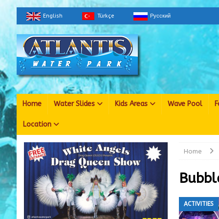
English
Türkçe
Русский
Home
Water Slides
Kids Areas
Wave Pool
F
Location
Home
Bubbl
ACTIVITIES