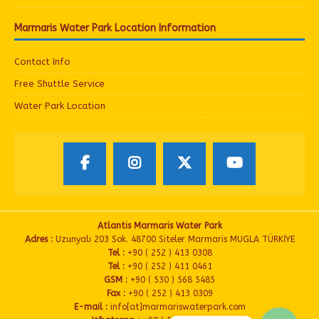
Marmaris Water Park Location Information
Contact Info
Free Shuttle Service
Water Park Location
Atlantis Marmaris Water Park
Adres :
Uzunyalı 203 Sok. 48700 Siteler Marmaris MUGLA TÜRKİYE
Tel :
+90 ( 252 ) 413 0308
Tel :
+90 ( 252 ) 411 0461
GSM :
+90 ( 530 ) 568 5485
Fax :
+90 ( 252 ) 413 0309
E-mail :
info[at]marmariswaterpark.com