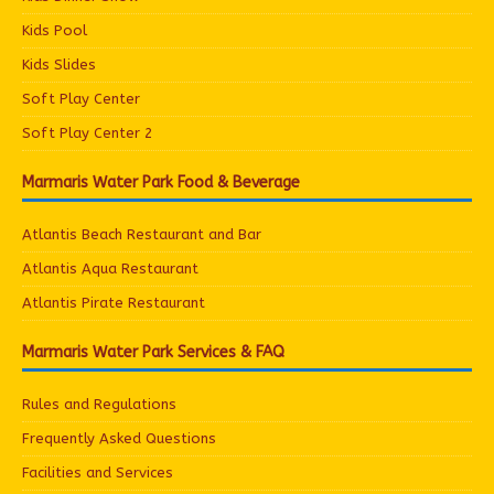
Kids Pool
Kids Slides
Soft Play Center
Soft Play Center 2
Marmaris Water Park Food & Beverage
Atlantis Beach Restaurant and Bar
Atlantis Aqua Restaurant
Atlantis Pirate Restaurant
Marmaris Water Park Services & FAQ
Rules and Regulations
Frequently Asked Questions
Facilities and Services