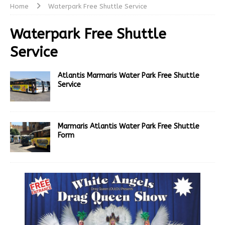
Home
Waterpark Free Shuttle Service
Waterpark Free Shuttle
Service
Atlantis Marmaris Water Park Free Shuttle
Service
Marmaris Atlantis Water Park Free Shuttle
Form