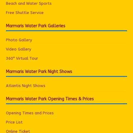
Beach and Water Sports
Free Shuttle Service
Marmaris Water Park Galleries
Photo Gallery
Video Gallery
360° Virtual Tour
Marmaris Water Park Night Shows
Atlantis Night Shows
Marmaris Water Park Opening Times & Prices
Opening Times and Prices
Price List
Online Ticket