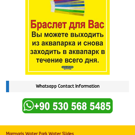
Whatsapp Contact Information
Marmaris Water Park Water Slides