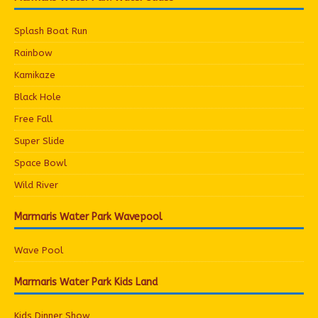
Splash Boat Run
Rainbow
Kamikaze
Black Hole
Free Fall
Super Slide
Space Bowl
Wild River
Marmaris Water Park Wavepool
Wave Pool
Marmaris Water Park Kids Land
Kids Dinner Show