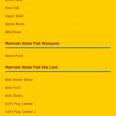
Free Fall
Super Slide
Space Bowl
Wild River
Marmaris Water Park Wavepool
Wave Pool
Marmaris Water Park Kids Land
Kids Dinner Show
Kids Pool
Kids Slides
Soft Play Center
Soft Play Center 2