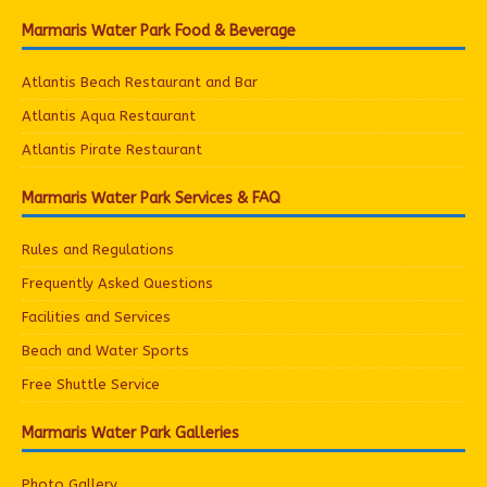
Marmaris Water Park Food & Beverage
Atlantis Beach Restaurant and Bar
Atlantis Aqua Restaurant
Atlantis Pirate Restaurant
Marmaris Water Park Services & FAQ
Rules and Regulations
Frequently Asked Questions
Facilities and Services
Beach and Water Sports
Free Shuttle Service
Marmaris Water Park Galleries
Photo Gallery