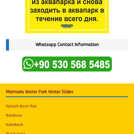
Whatsapp Contact Information
Marmaris Water Park Water Slides
Splash Boat Run
Rainbow
Kamikaze
Black Hole