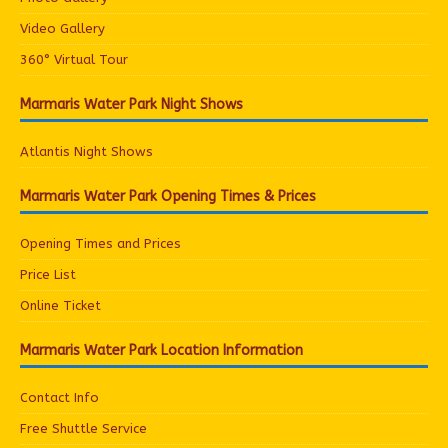
Video Gallery
360° Virtual Tour
Marmaris Water Park Night Shows
Atlantis Night Shows
Marmaris Water Park Opening Times & Prices
Opening Times and Prices
Price List
Online Ticket
Marmaris Water Park Location Information
Contact Info
Free Shuttle Service