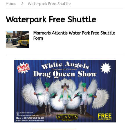
Home
Waterpark Free Shuttle
Waterpark Free Shuttle
Marmaris Atlantis Water Park Free Shuttle
Form