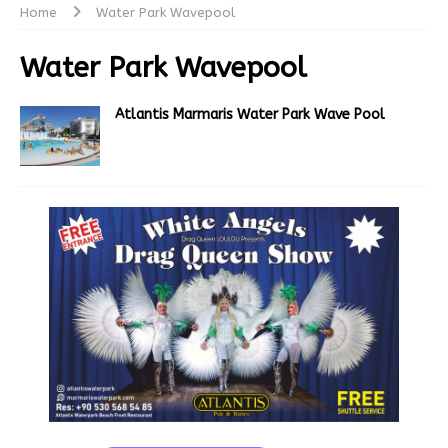
Home
Water Park Wavepool
Water Park Wavepool
Atlantis Marmaris Water Park Wave Pool