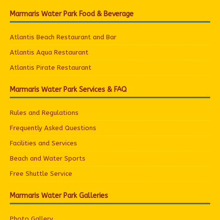
Marmaris Water Park Food & Beverage
Atlantis Beach Restaurant and Bar
Atlantis Aqua Restaurant
Atlantis Pirate Restaurant
Marmaris Water Park Services & FAQ
Rules and Regulations
Frequently Asked Questions
Facilities and Services
Beach and Water Sports
Free Shuttle Service
Marmaris Water Park Galleries
Photo Gallery