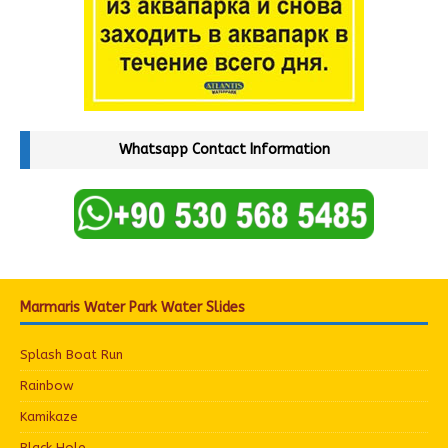
Whatsapp Contact Information
Marmaris Water Park Water Slides
Splash Boat Run
Rainbow
Kamikaze
Black Hole