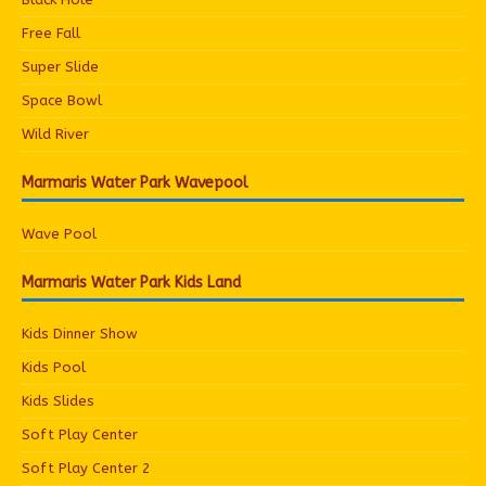
Free Fall
Super Slide
Space Bowl
Wild River
Marmaris Water Park Wavepool
Wave Pool
Marmaris Water Park Kids Land
Kids Dinner Show
Kids Pool
Kids Slides
Soft Play Center
Soft Play Center 2