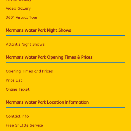
Video Gallery
360° Virtual Tour
Marmaris Water Park Night Shows
Atlantis Night Shows
Marmaris Water Park Opening Times & Prices
Opening Times and Prices
Price List
Online Ticket
Marmaris Water Park Location Information
Contact Info
Free Shuttle Service