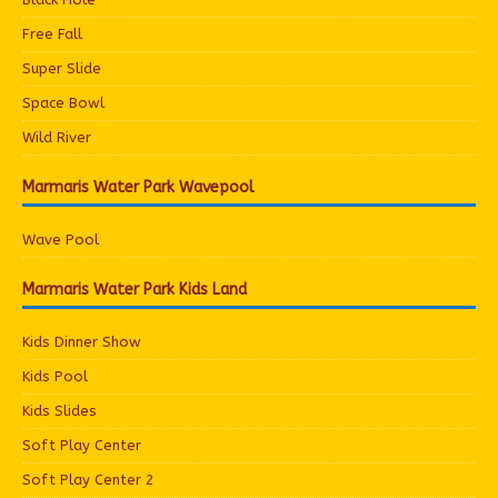
Free Fall
Super Slide
Space Bowl
Wild River
Marmaris Water Park Wavepool
Wave Pool
Marmaris Water Park Kids Land
Kids Dinner Show
Kids Pool
Kids Slides
Soft Play Center
Soft Play Center 2