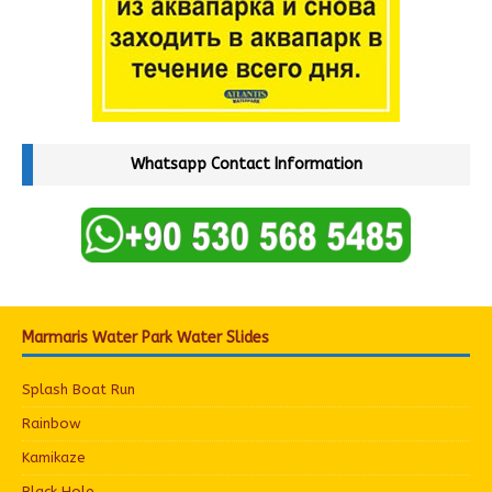
Whatsapp Contact Information
Marmaris Water Park Water Slides
Splash Boat Run
Rainbow
Kamikaze
Black Hole