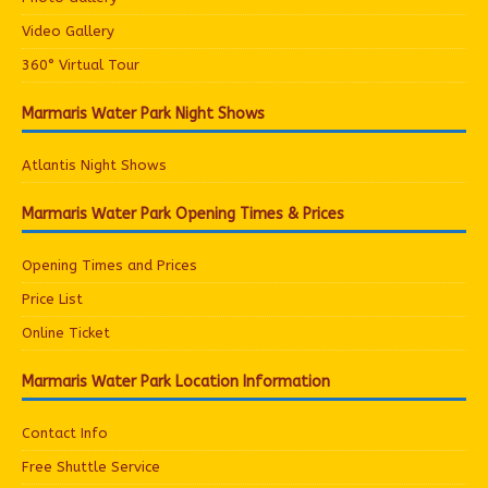
Video Gallery
360° Virtual Tour
Marmaris Water Park Night Shows
Atlantis Night Shows
Marmaris Water Park Opening Times & Prices
Opening Times and Prices
Price List
Online Ticket
Marmaris Water Park Location Information
Contact Info
Free Shuttle Service