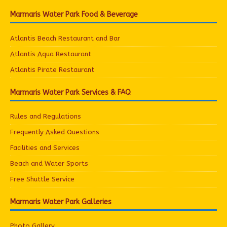
Marmaris Water Park Food & Beverage
Atlantis Beach Restaurant and Bar
Atlantis Aqua Restaurant
Atlantis Pirate Restaurant
Marmaris Water Park Services & FAQ
Rules and Regulations
Frequently Asked Questions
Facilities and Services
Beach and Water Sports
Free Shuttle Service
Marmaris Water Park Galleries
Photo Gallery