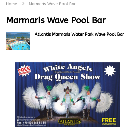
Home
Marmaris Wave Pool Bar
Marmaris Wave Pool Bar
Atlantis Marmaris Water Park Wave Pool Bar