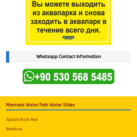
Whatsapp Contact Information
Marmaris Water Park Water Slides
Splash Boat Run
Rainbow