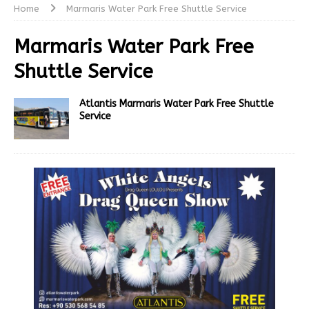
Home
Marmaris Water Park Free Shuttle Service
Marmaris Water Park Free
Shuttle Service
Atlantis Marmaris Water Park Free Shuttle
Service