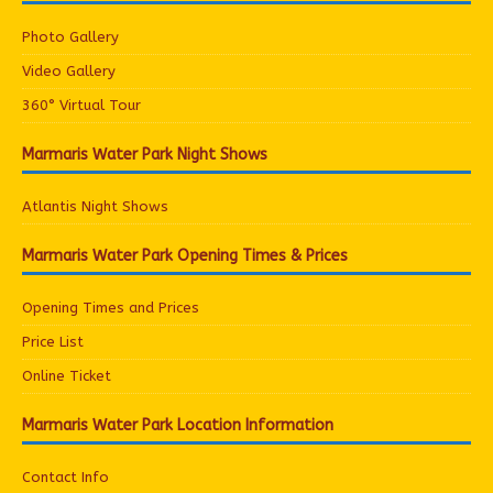
Photo Gallery
Video Gallery
360° Virtual Tour
Marmaris Water Park Night Shows
Atlantis Night Shows
Marmaris Water Park Opening Times & Prices
Opening Times and Prices
Price List
Online Ticket
Marmaris Water Park Location Information
Contact Info