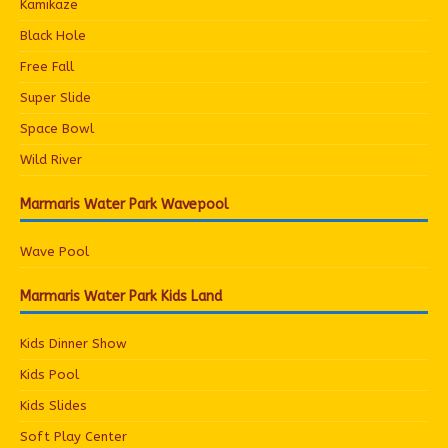
Kamikaze
Black Hole
Free Fall
Super Slide
Space Bowl
Wild River
Marmaris Water Park Wavepool
Wave Pool
Marmaris Water Park Kids Land
Kids Dinner Show
Kids Pool
Kids Slides
Soft Play Center