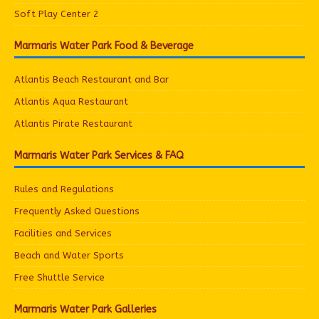
Soft Play Center 2
Marmaris Water Park Food & Beverage
Atlantis Beach Restaurant and Bar
Atlantis Aqua Restaurant
Atlantis Pirate Restaurant
Marmaris Water Park Services & FAQ
Rules and Regulations
Frequently Asked Questions
Facilities and Services
Beach and Water Sports
Free Shuttle Service
Marmaris Water Park Galleries