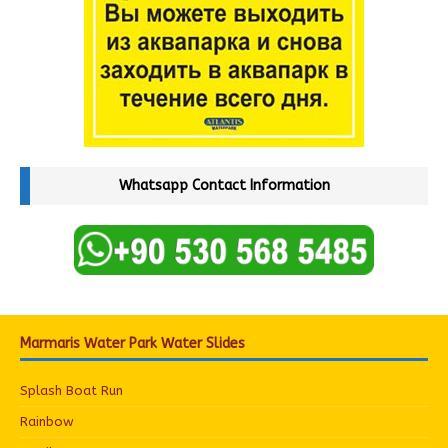
Whatsapp Contact Information
Marmaris Water Park Water Slides
Splash Boat Run
Rainbow