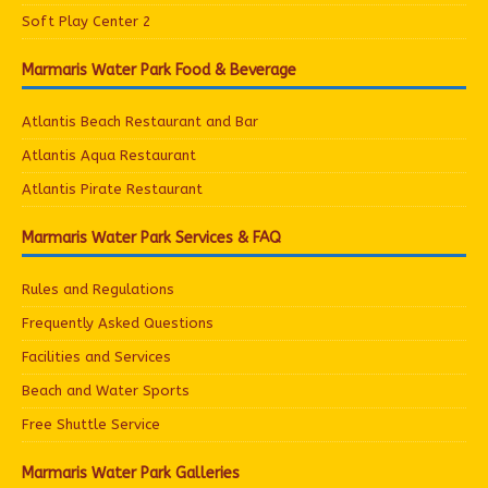
Soft Play Center 2
Marmaris Water Park Food & Beverage
Atlantis Beach Restaurant and Bar
Atlantis Aqua Restaurant
Atlantis Pirate Restaurant
Marmaris Water Park Services & FAQ
Rules and Regulations
Frequently Asked Questions
Facilities and Services
Beach and Water Sports
Free Shuttle Service
Marmaris Water Park Galleries