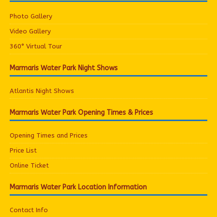
Photo Gallery
Video Gallery
360° Virtual Tour
Marmaris Water Park Night Shows
Atlantis Night Shows
Marmaris Water Park Opening Times & Prices
Opening Times and Prices
Price List
Online Ticket
Marmaris Water Park Location Information
Contact Info