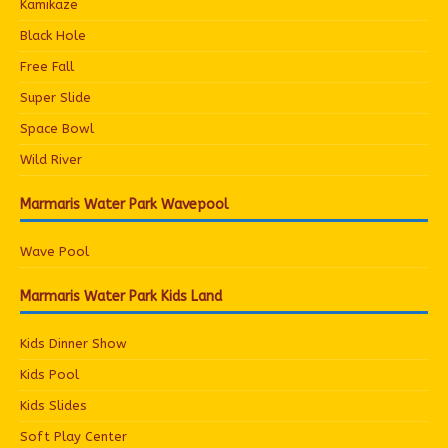
Kamikaze
Black Hole
Free Fall
Super Slide
Space Bowl
Wild River
Marmaris Water Park Wavepool
Wave Pool
Marmaris Water Park Kids Land
Kids Dinner Show
Kids Pool
Kids Slides
Soft Play Center