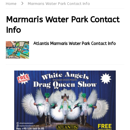
Home
Marmaris Water Park Contact Info
Marmaris Water Park Contact
Info
Atlantis Marmaris Water Park Contact Info