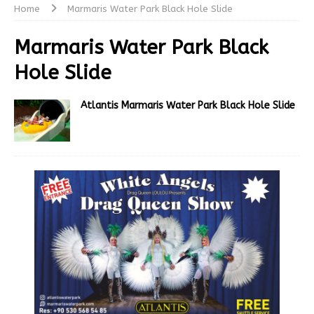
Home
Marmaris Water Park Black Hole Slide
Marmaris Water Park Black
Hole Slide
Atlantis Marmaris Water Park Black Hole Slide