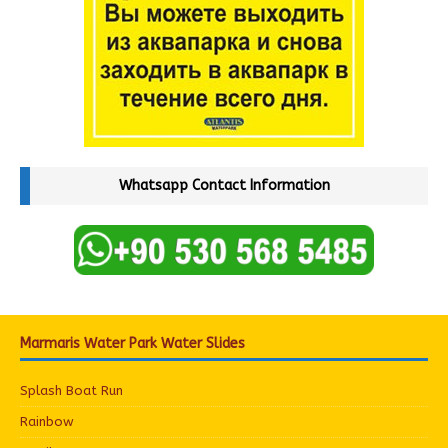
Whatsapp Contact Information
Marmaris Water Park Water Slides
Splash Boat Run
Rainbow