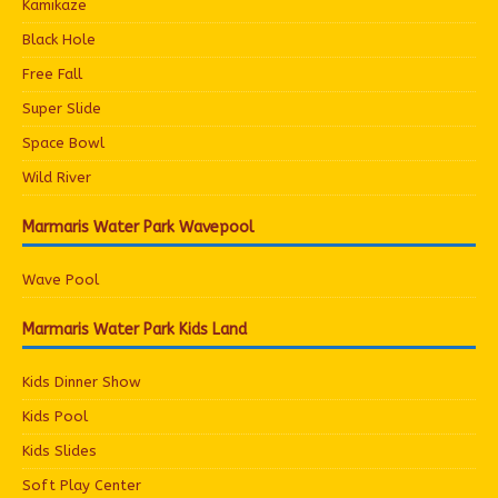
Kamikaze
Black Hole
Free Fall
Super Slide
Space Bowl
Wild River
Marmaris Water Park Wavepool
Wave Pool
Marmaris Water Park Kids Land
Kids Dinner Show
Kids Pool
Kids Slides
Soft Play Center