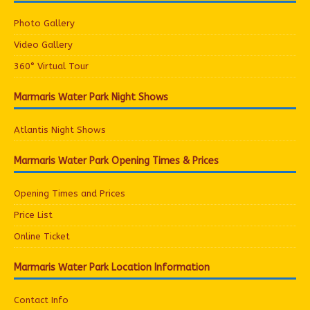
Photo Gallery
Video Gallery
360° Virtual Tour
Marmaris Water Park Night Shows
Atlantis Night Shows
Marmaris Water Park Opening Times & Prices
Opening Times and Prices
Price List
Online Ticket
Marmaris Water Park Location Information
Contact Info