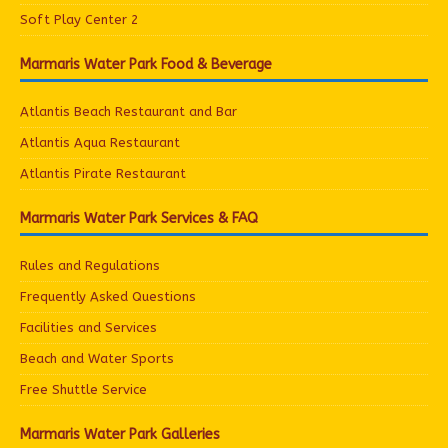
Soft Play Center 2
Marmaris Water Park Food & Beverage
Atlantis Beach Restaurant and Bar
Atlantis Aqua Restaurant
Atlantis Pirate Restaurant
Marmaris Water Park Services & FAQ
Rules and Regulations
Frequently Asked Questions
Facilities and Services
Beach and Water Sports
Free Shuttle Service
Marmaris Water Park Galleries