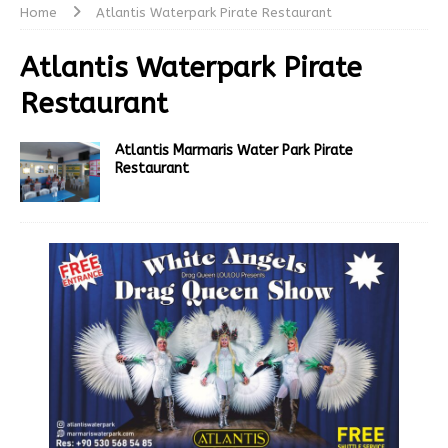
Home
Atlantis Waterpark Pirate Restaurant
Atlantis Waterpark Pirate
Restaurant
Atlantis Marmaris Water Park Pirate
Restaurant