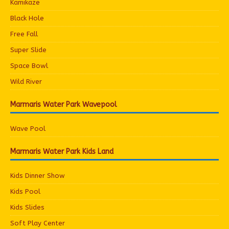
Kamikaze
Black Hole
Free Fall
Super Slide
Space Bowl
Wild River
Marmaris Water Park Wavepool
Wave Pool
Marmaris Water Park Kids Land
Kids Dinner Show
Kids Pool
Kids Slides
Soft Play Center