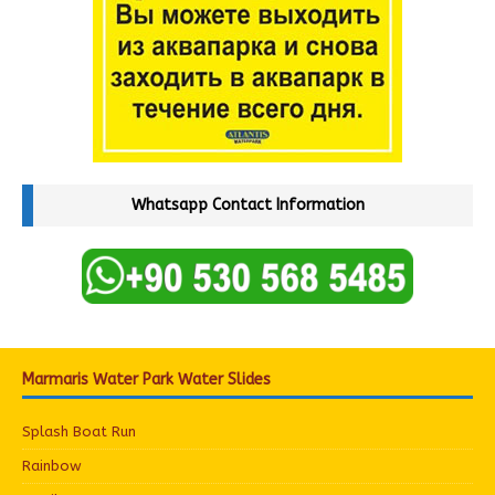
Whatsapp Contact Information
Marmaris Water Park Water Slides
Splash Boat Run
Rainbow