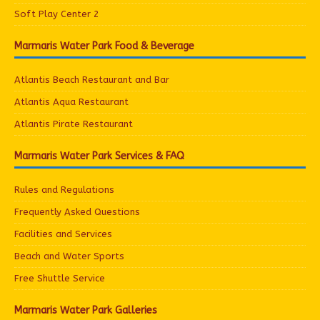
Soft Play Center 2
Marmaris Water Park Food & Beverage
Atlantis Beach Restaurant and Bar
Atlantis Aqua Restaurant
Atlantis Pirate Restaurant
Marmaris Water Park Services & FAQ
Rules and Regulations
Frequently Asked Questions
Facilities and Services
Beach and Water Sports
Free Shuttle Service
Marmaris Water Park Galleries