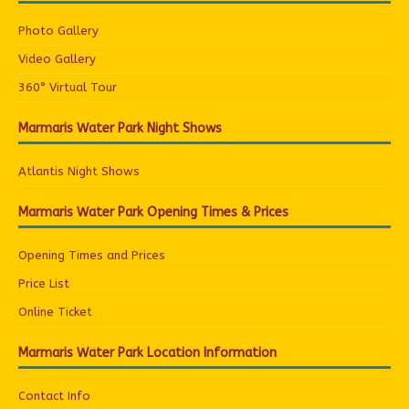
Photo Gallery
Video Gallery
360° Virtual Tour
Marmaris Water Park Night Shows
Atlantis Night Shows
Marmaris Water Park Opening Times & Prices
Opening Times and Prices
Price List
Online Ticket
Marmaris Water Park Location Information
Contact Info