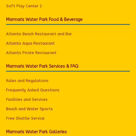
Soft Play Center 2
Marmaris Water Park Food & Beverage
Atlantis Beach Restaurant and Bar
Atlantis Aqua Restaurant
Atlantis Pirate Restaurant
Marmaris Water Park Services & FAQ
Rules and Regulations
Frequently Asked Questions
Facilities and Services
Beach and Water Sports
Free Shuttle Service
Marmaris Water Park Galleries