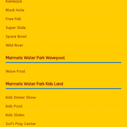
Kamikaze
Black Hole
Free Fall
Super Slide
Space Bowl
Wild River
Marmaris Water Park Wavepool
Wave Pool
Marmaris Water Park Kids Land
Kids Dinner Show
Kids Pool
Kids Slides
Soft Play Center