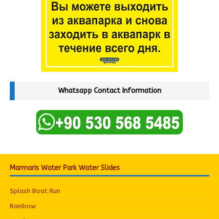
Whatsapp Contact Information
Marmaris Water Park Water Slides
Splash Boat Run
Rainbow