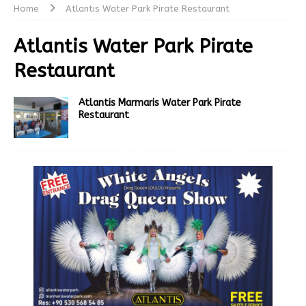
Home
Atlantis Water Park Pirate Restaurant
Atlantis Water Park Pirate
Restaurant
Atlantis Marmaris Water Park Pirate
Restaurant