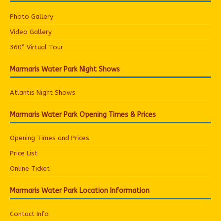
Photo Gallery
Video Gallery
360° Virtual Tour
Marmaris Water Park Night Shows
Atlantis Night Shows
Marmaris Water Park Opening Times & Prices
Opening Times and Prices
Price List
Online Ticket
Marmaris Water Park Location Information
Contact Info