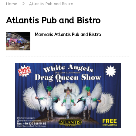
Home
Atlantis Pub and Bistro
Atlantis Pub and Bistro
Marmaris Atlantis Pub and Bistro