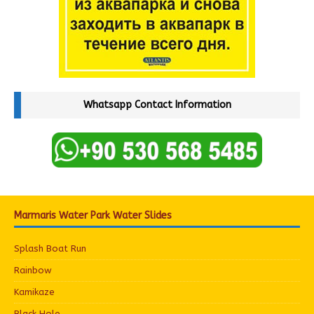
Whatsapp Contact Information
Marmaris Water Park Water Slides
Splash Boat Run
Rainbow
Kamikaze
Black Hole