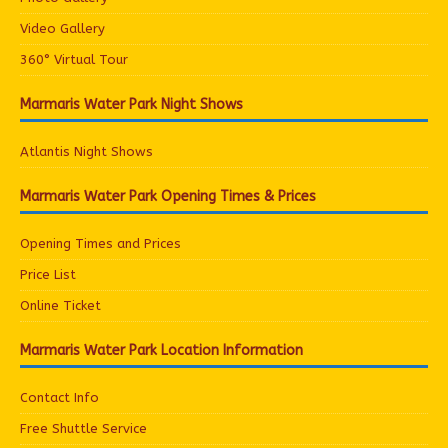
Video Gallery
360° Virtual Tour
Marmaris Water Park Night Shows
Atlantis Night Shows
Marmaris Water Park Opening Times & Prices
Opening Times and Prices
Price List
Online Ticket
Marmaris Water Park Location Information
Contact Info
Free Shuttle Service