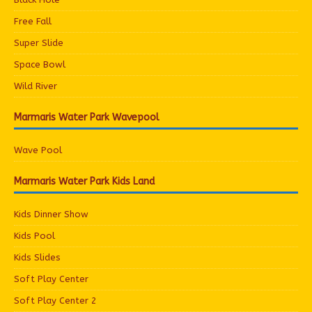
Free Fall
Super Slide
Space Bowl
Wild River
Marmaris Water Park Wavepool
Wave Pool
Marmaris Water Park Kids Land
Kids Dinner Show
Kids Pool
Kids Slides
Soft Play Center
Soft Play Center 2