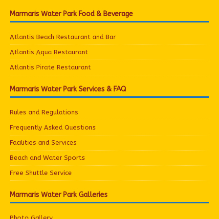
Marmaris Water Park Food & Beverage
Atlantis Beach Restaurant and Bar
Atlantis Aqua Restaurant
Atlantis Pirate Restaurant
Marmaris Water Park Services & FAQ
Rules and Regulations
Frequently Asked Questions
Facilities and Services
Beach and Water Sports
Free Shuttle Service
Marmaris Water Park Galleries
Photo Gallery