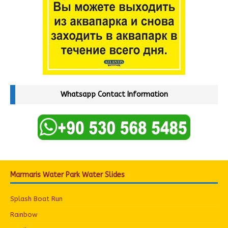
Whatsapp Contact Information
Marmaris Water Park Water Slides
Splash Boat Run
Rainbow