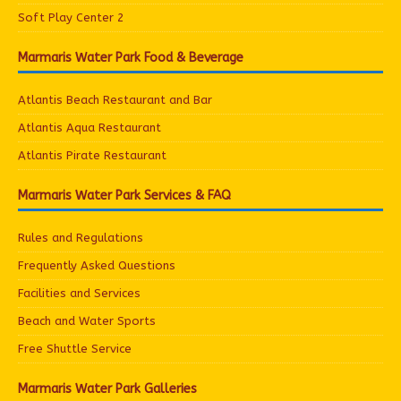
Soft Play Center 2
Marmaris Water Park Food & Beverage
Atlantis Beach Restaurant and Bar
Atlantis Aqua Restaurant
Atlantis Pirate Restaurant
Marmaris Water Park Services & FAQ
Rules and Regulations
Frequently Asked Questions
Facilities and Services
Beach and Water Sports
Free Shuttle Service
Marmaris Water Park Galleries