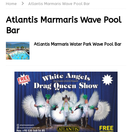
Home
Atlantis Marmaris Wave Pool Bar
Atlantis Marmaris Wave Pool
Bar
Atlantis Marmaris Water Park Wave Pool Bar