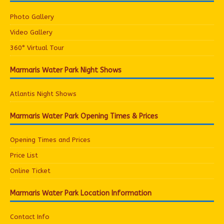
Photo Gallery
Video Gallery
360° Virtual Tour
Marmaris Water Park Night Shows
Atlantis Night Shows
Marmaris Water Park Opening Times & Prices
Opening Times and Prices
Price List
Online Ticket
Marmaris Water Park Location Information
Contact Info