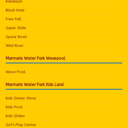
Kamikaze
Black Hole
Free Fall
Super Slide
Space Bowl
Wild River
Marmaris Water Park Wavepool
Wave Pool
Marmaris Water Park Kids Land
Kids Dinner Show
Kids Pool
Kids Slides
Soft Play Center