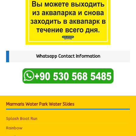
Whatsapp Contact Information
Marmaris Water Park Water Slides
Splash Boat Run
Rainbow