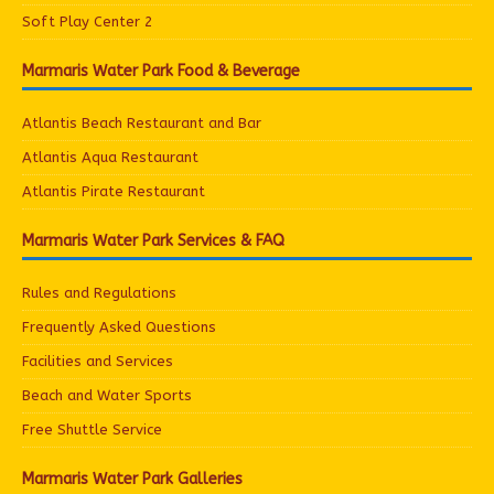
Soft Play Center 2
Marmaris Water Park Food & Beverage
Atlantis Beach Restaurant and Bar
Atlantis Aqua Restaurant
Atlantis Pirate Restaurant
Marmaris Water Park Services & FAQ
Rules and Regulations
Frequently Asked Questions
Facilities and Services
Beach and Water Sports
Free Shuttle Service
Marmaris Water Park Galleries