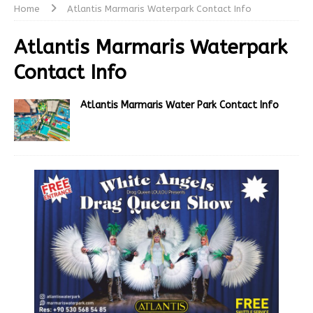
Home
Atlantis Marmaris Waterpark Contact Info
Atlantis Marmaris Waterpark
Contact Info
Atlantis Marmaris Water Park Contact Info