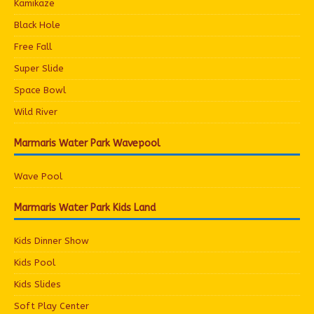
Kamikaze
Black Hole
Free Fall
Super Slide
Space Bowl
Wild River
Marmaris Water Park Wavepool
Wave Pool
Marmaris Water Park Kids Land
Kids Dinner Show
Kids Pool
Kids Slides
Soft Play Center