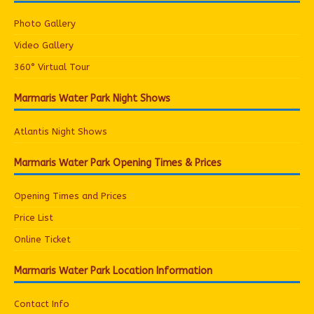
Photo Gallery
Video Gallery
360° Virtual Tour
Marmaris Water Park Night Shows
Atlantis Night Shows
Marmaris Water Park Opening Times & Prices
Opening Times and Prices
Price List
Online Ticket
Marmaris Water Park Location Information
Contact Info