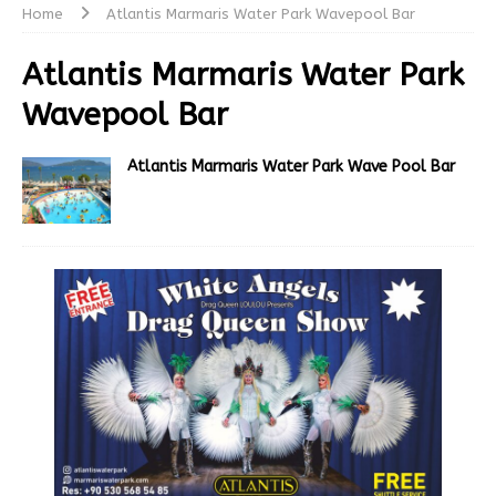
Home
Atlantis Marmaris Water Park Wavepool Bar
Atlantis Marmaris Water Park
Wavepool Bar
Atlantis Marmaris Water Park Wave Pool Bar