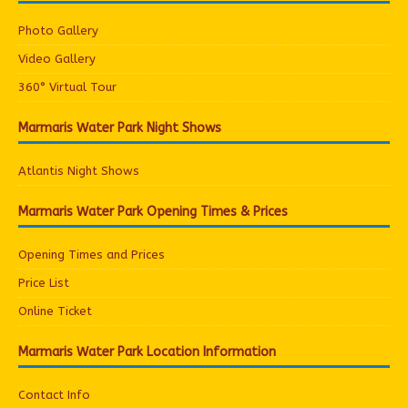
Photo Gallery
Video Gallery
360° Virtual Tour
Marmaris Water Park Night Shows
Atlantis Night Shows
Marmaris Water Park Opening Times & Prices
Opening Times and Prices
Price List
Online Ticket
Marmaris Water Park Location Information
Contact Info