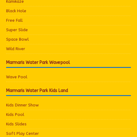
Kamikaze
Black Hole
Free Fall
Super Slide
Space Bowl
Wild River
Marmaris Water Park Wavepool
Wave Pool
Marmaris Water Park Kids Land
Kids Dinner Show
Kids Pool
Kids Slides
Soft Play Center