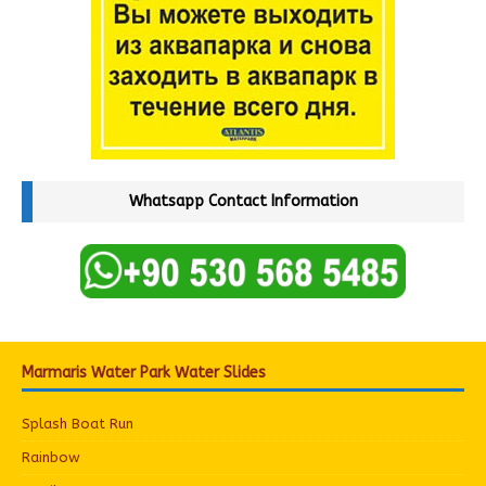
Whatsapp Contact Information
Marmaris Water Park Water Slides
Splash Boat Run
Rainbow