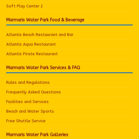
Soft Play Center 2
Marmaris Water Park Food & Beverage
Atlantis Beach Restaurant and Bar
Atlantis Aqua Restaurant
Atlantis Pirate Restaurant
Marmaris Water Park Services & FAQ
Rules and Regulations
Frequently Asked Questions
Facilities and Services
Beach and Water Sports
Free Shuttle Service
Marmaris Water Park Galleries