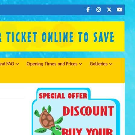
 and FAQ
Opening Times and Prices
Galleries