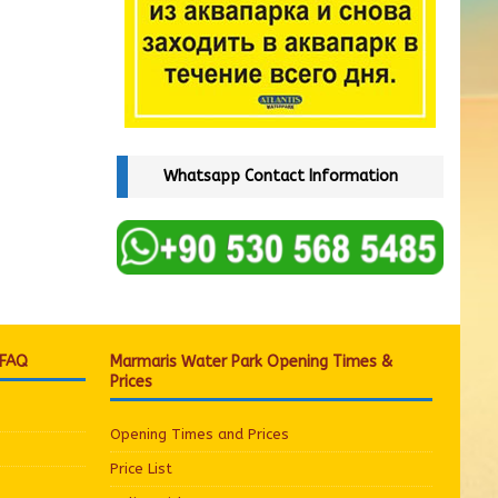
Whatsapp Contact Information
 FAQ
Marmaris Water Park Opening Times &
Prices
Opening Times and Prices
Price List