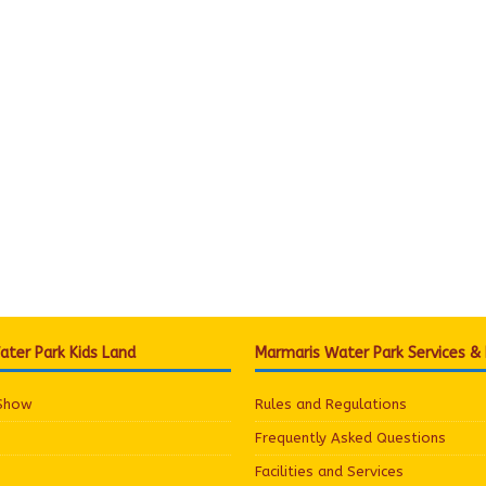
ter Park Kids Land
Marmaris Water Park Services &
 Show
Rules and Regulations
Frequently Asked Questions
Facilities and Services