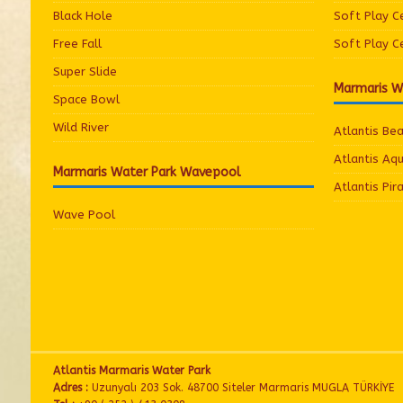
Black Hole
Soft Play C
Free Fall
Soft Play C
Super Slide
Marmaris W
Space Bowl
Wild River
Atlantis Be
Atlantis Aq
Marmaris Water Park Wavepool
Atlantis Pir
Wave Pool
Atlantis Marmaris Water Park
Adres :
Uzunyalı 203 Sok. 48700 Siteler Marmaris MUGLA TÜRKİYE