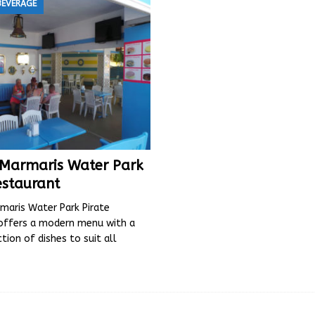
BEVERAGE
s Marmaris Water Park
estaurant
maris Water Park Pirate
offers a modern menu with a
ction of dishes to suit all