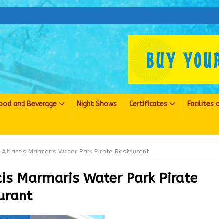
ood and Beverage
Night Shows
Certificates
Facilites
Atlantis Marmaris Water Park Pirate Restaurant
tis Marmaris Water Park Pirate
urant