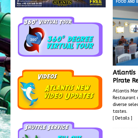
FOOD AND 
Atlanti
Pirate R
Atlantis Mar
Restaurant 
diverse sele
tastes.
[ Details ]