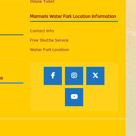
Online Ticket
Marmaris Water Park Location Information
Contact Info
Free Shuttle Service
Water Park Location
ws