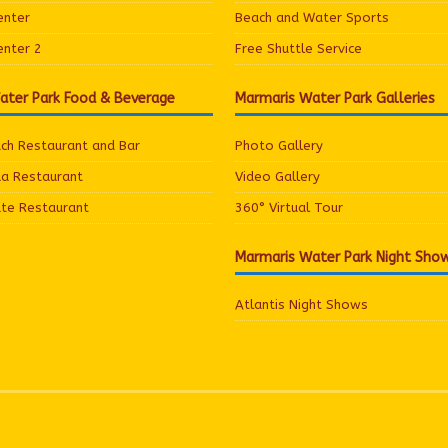
enter
Beach and Water Sports
enter 2
Free Shuttle Service
ater Park Food & Beverage
Marmaris Water Park Galleries
ach Restaurant and Bar
Photo Gallery
ua Restaurant
Video Gallery
ate Restaurant
360° Virtual Tour
Marmaris Water Park Night Sho
Atlantis Night Shows