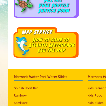
Marmaris Water Park Water Slides
Marmaris Wa
Splash Boat Run
Kids Dinner
Rainbow
Kids Pool
Kamikaze
Kids Slides