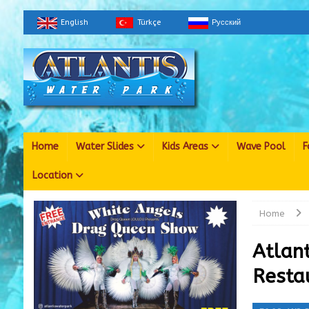
English
Türkçe
Русский
Home
Water Slides
Kids Areas
Wave Pool
F
Location
Home
Atlan
Resta