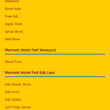
Kamikaze
Black Hole
Free Fall
Super Slide
Space Bowl
Wild River
Marmaris Water Park Wavepool
Wave Pool
Marmaris Water Park Kids Land
Kids Dinner Show
Kids Pool
Kids Slides
Soft Play Center