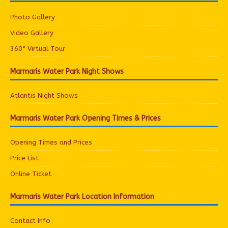
Photo Gallery
Video Gallery
360° Virtual Tour
Marmaris Water Park Night Shows
Atlantis Night Shows
Marmaris Water Park Opening Times & Prices
Opening Times and Prices
Price List
Online Ticket
Marmaris Water Park Location Information
Contact Info