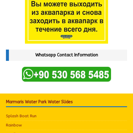
Whatsapp Contact Information
Marmaris Water Park Water Slides
Splash Boat Run
Rainbow