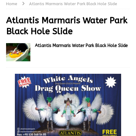
Home
Atlantis Marmaris Water Park Black Hole Slide
Atlantis Marmaris Water Park
Black Hole Slide
Atlantis Marmaris Water Park Black Hole Slide