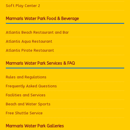
Soft Play Center 2
Marmaris Water Park Food & Beverage
Atlantis Beach Restaurant and Bar
Atlantis Aqua Restaurant
Atlantis Pirate Restaurant
Marmaris Water Park Services & FAQ
Rules and Regulations
Frequently Asked Questions
Facilities and Services
Beach and Water Sports
Free Shuttle Service
Marmaris Water Park Galleries