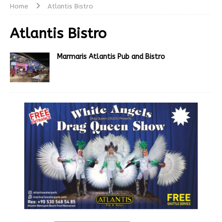
Home
Atlantis Bistro
Atlantis Bistro
Marmaris Atlantis Pub and Bistro