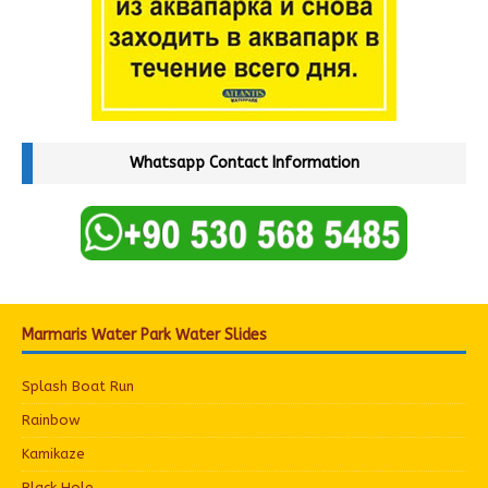
Whatsapp Contact Information
Marmaris Water Park Water Slides
Splash Boat Run
Rainbow
Kamikaze
Black Hole