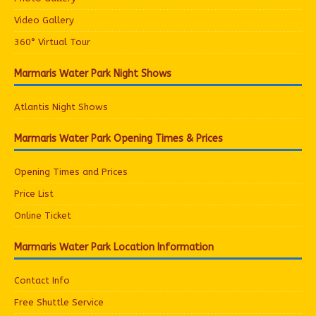
Video Gallery
360° Virtual Tour
Marmaris Water Park Night Shows
Atlantis Night Shows
Marmaris Water Park Opening Times & Prices
Opening Times and Prices
Price List
Online Ticket
Marmaris Water Park Location Information
Contact Info
Free Shuttle Service