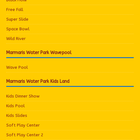
Free Fall
Super Slide
Space Bowl
Wild River
Marmaris Water Park Wavepool
Wave Pool
Marmaris Water Park Kids Land
Kids Dinner Show
Kids Pool
Kids Slides
Soft Play Center
Soft Play Center 2