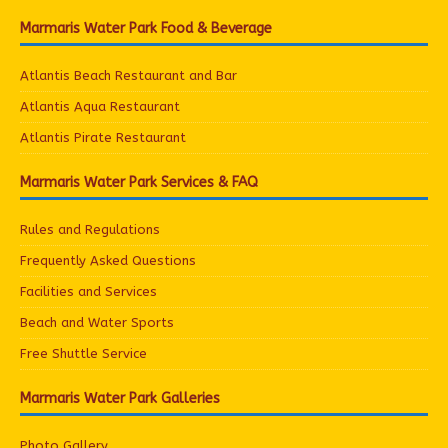
Marmaris Water Park Food & Beverage
Atlantis Beach Restaurant and Bar
Atlantis Aqua Restaurant
Atlantis Pirate Restaurant
Marmaris Water Park Services & FAQ
Rules and Regulations
Frequently Asked Questions
Facilities and Services
Beach and Water Sports
Free Shuttle Service
Marmaris Water Park Galleries
Photo Gallery